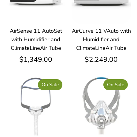
AirSense 11 AutoSet
AirCurve 11 VAuto with
with Humidifier and
Humidifier and
ClimateLineAir Tube
ClimateLineAir Tube
$1,349.00
$2,249.00
On Sale
On Sale