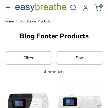
Skip
Search
Search
0
to
for
content
CPAP
Search
Search
Home
Blog Footer Products
products...
for
Blog Footer Products
CPAP
products...
Filter
Sort
4 products