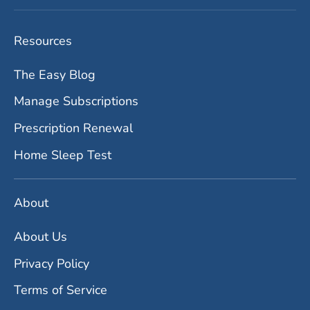
Resources
The Easy Blog
Manage Subscriptions
Prescription Renewal
Home Sleep Test
About
About Us
Privacy Policy
Terms of Service