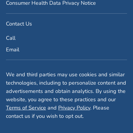
Consumer Health Data Privacy Notice
Contact Us
Call
Email
We and third parties may use cookies and similar
technologies, including to personalize content and
advertisements and obtain analytics. By using the
website, you agree to these practices and our
Terms of Service
and
Privacy Policy
. Please
contact us if you wish to opt out.