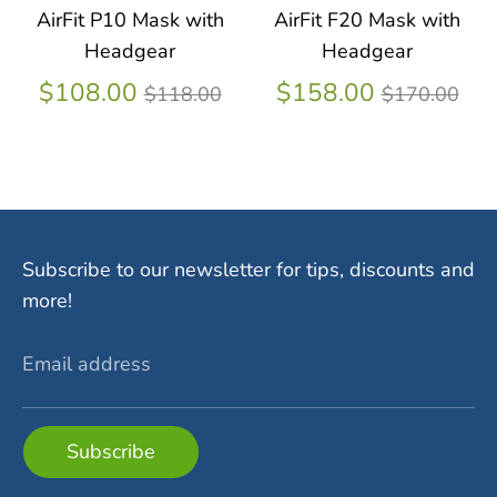
AirFit P10 Mask with
AirFit F20 Mask with
Headgear
Headgear
Regular
Regular
$108.00
$158.00
$118.00
$170.00
price
price
Subscribe to our newsletter for tips, discounts and
more!
Email address
Subscribe